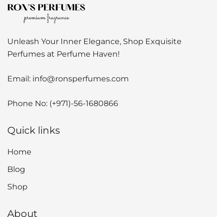
Unleash Your Inner Elegance, Shop Exquisite
Perfumes at Perfume Haven!
Email:
info@ronsperfumes.com
Phone No:
(+971)-56-1680866
Quick links
Home
Blog
Shop
About