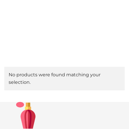
No products were found matching your
selection.