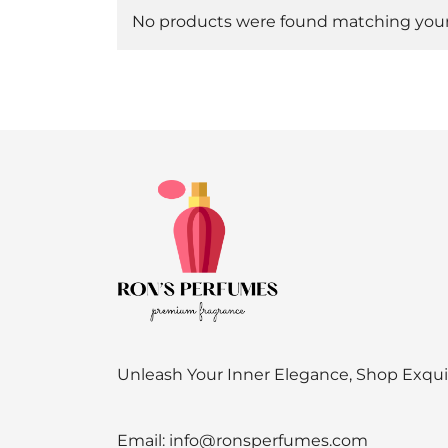
No products were found matching your 
Unleash Your Inner Elegance, Shop Exqu
Email:
info@ronsperfumes.com