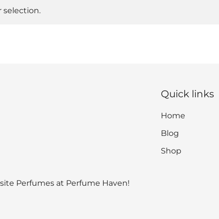
selection.
Quick links
Home
Blog
Shop
isite Perfumes at Perfume Haven!