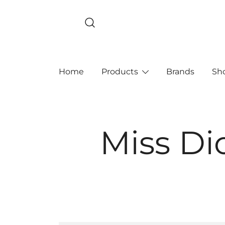
Skip
to
content
Home
Products
Brands
Sh
Miss Di