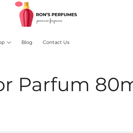
Rons Perfumes – Your Trusted Source for Inspired F
Rons Perfumes & Fragrances – Buy Orig
and A
op
Blog
Contact Us
or Parfum 80m