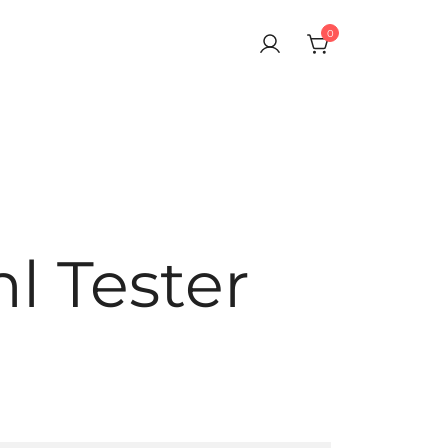
0
ragrances. Delivered Across Dubai, Abu Dhabi & All UAE.
inal Perfumes Testers in Dubai, Abu Dhabi,
cross UAE
l Tester