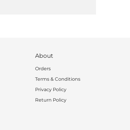
About
Orders
Terms & Conditions
Privacy Policy
Return Policy