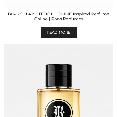
Buy YSL LA NUIT DE L HOMME Inspired Perfume
Online | Rons Perfumes
READ MORE