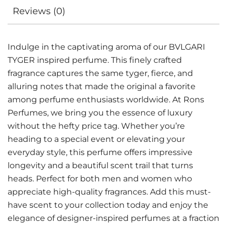
Reviews (0)
Indulge in the captivating aroma of our BVLGARI
TYGER inspired perfume. This finely crafted
fragrance captures the same tyger, fierce, and
alluring notes that made the original a favorite
among perfume enthusiasts worldwide. At Rons
Perfumes, we bring you the essence of luxury
without the hefty price tag. Whether you’re
heading to a special event or elevating your
everyday style, this perfume offers impressive
longevity and a beautiful scent trail that turns
heads. Perfect for both men and women who
appreciate high-quality fragrances. Add this must-
have scent to your collection today and enjoy the
elegance of designer-inspired perfumes at a fraction