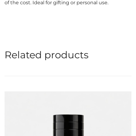
of the cost. Ideal for gifting or personal use.
Related products