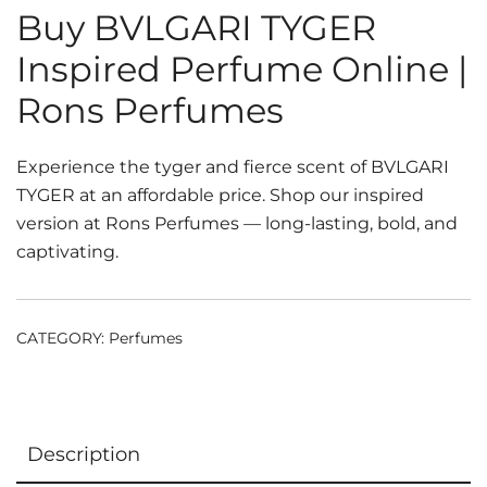
Buy BVLGARI TYGER
Inspired Perfume Online |
Rons Perfumes
Experience the tyger and fierce scent of BVLGARI
TYGER at an affordable price. Shop our inspired
version at Rons Perfumes — long-lasting, bold, and
captivating.
CATEGORY:
Perfumes
Description