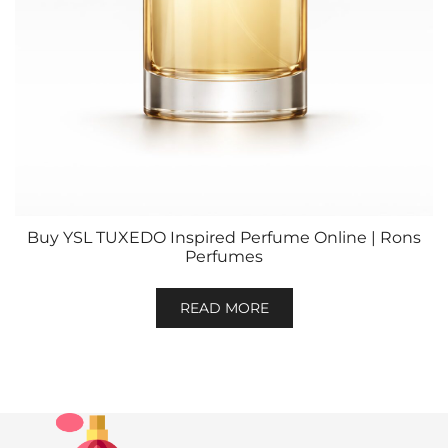
Buy YSL TUXEDO Inspired Perfume Online | Rons
Perfumes
READ MORE