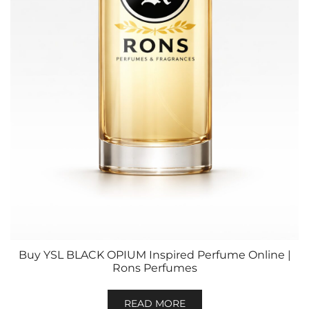
Buy YSL BLACK OPIUM Inspired Perfume Online |
Rons Perfumes
READ MORE