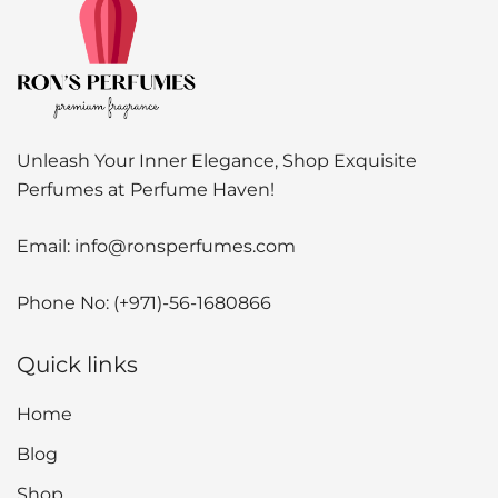
Unleash Your Inner Elegance, Shop Exquisite
Perfumes at Perfume Haven!
Email:
info@ronsperfumes.com
Phone No:
(+971)-56-1680866
Quick links
Home
Blog
Shop