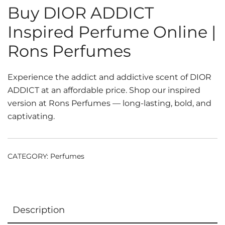
Buy DIOR ADDICT
Inspired Perfume Online |
Rons Perfumes
Experience the addict and addictive scent of DIOR
ADDICT at an affordable price. Shop our inspired
version at Rons Perfumes — long-lasting, bold, and
captivating.
CATEGORY:
Perfumes
Description