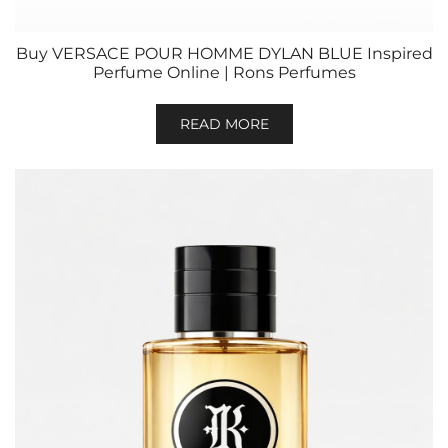
Buy VERSACE POUR HOMME DYLAN BLUE Inspired
Perfume Online | Rons Perfumes
READ MORE