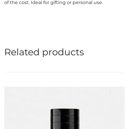
of the cost. Ideal for gifting or personal use.
Related products