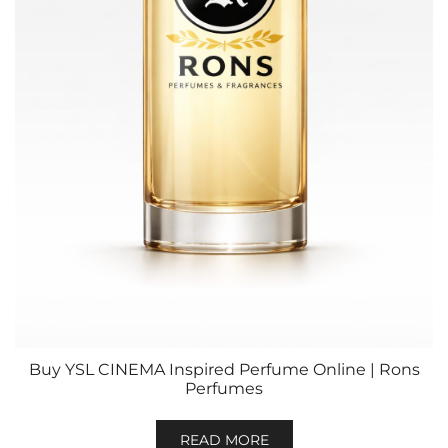
Buy YSL CINEMA Inspired Perfume Online | Rons
Perfumes
READ MORE