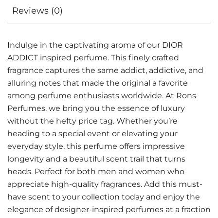
Reviews (0)
Indulge in the captivating aroma of our DIOR
ADDICT inspired perfume. This finely crafted
fragrance captures the same addict, addictive, and
alluring notes that made the original a favorite
among perfume enthusiasts worldwide. At Rons
Perfumes, we bring you the essence of luxury
without the hefty price tag. Whether you’re
heading to a special event or elevating your
everyday style, this perfume offers impressive
longevity and a beautiful scent trail that turns
heads. Perfect for both men and women who
appreciate high-quality fragrances. Add this must-
have scent to your collection today and enjoy the
elegance of designer-inspired perfumes at a fraction