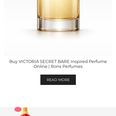
Buy VICTORIA SECRET BARE Inspired Perfume
Online | Rons Perfumes
READ MORE