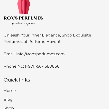
Unleash Your Inner Elegance, Shop Exquisite
Perfumes at Perfume Haven!
Email:
info@ronsperfumes.com
Phone No:
(+971)-56-1680866
Quick links
Home
Blog
Shop