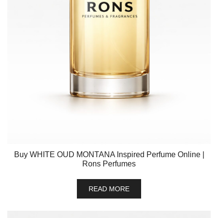
Buy WHITE OUD MONTANA Inspired Perfume Online |
Rons Perfumes
READ MORE