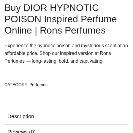
Buy DIOR HYPNOTIC
POISON Inspired Perfume
Online | Rons Perfumes
Experience the hypnotic poison and mysterious scent at an
affordable price. Shop our inspired version at Rons
Perfumes — long-lasting, bold, and captivating.
CATEGORY:
Perfumes
Description
Reviews (0)