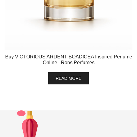
Buy VICTORIOUS ARDENT BOADICEA Inspired Perfume
Online | Rons Perfumes
READ MORE