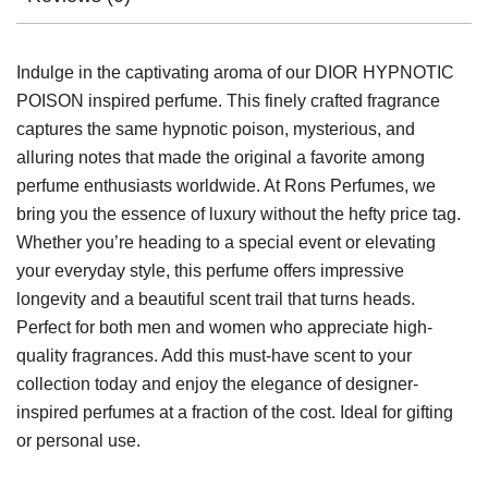
Indulge in the captivating aroma of our DIOR HYPNOTIC
POISON inspired perfume. This finely crafted fragrance
captures the same hypnotic poison, mysterious, and
alluring notes that made the original a favorite among
perfume enthusiasts worldwide. At Rons Perfumes, we
bring you the essence of luxury without the hefty price tag.
Whether you’re heading to a special event or elevating
your everyday style, this perfume offers impressive
longevity and a beautiful scent trail that turns heads.
Perfect for both men and women who appreciate high-
quality fragrances. Add this must-have scent to your
collection today and enjoy the elegance of designer-
inspired perfumes at a fraction of the cost. Ideal for gifting
or personal use.