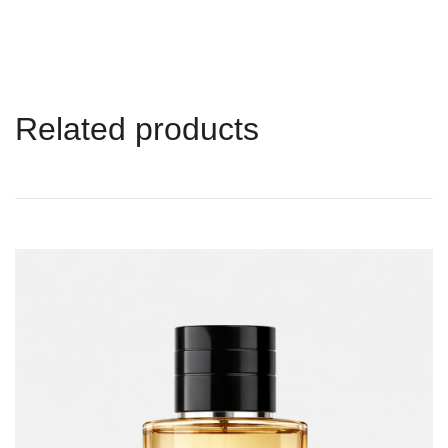
Related products