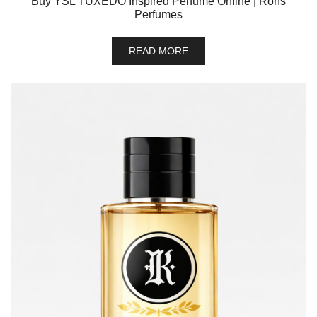
Buy YSL TUXEDO Inspired Perfume Online | Rons
Perfumes
READ MORE