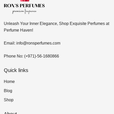
Unleash Your Inner Elegance, Shop Exquisite Perfumes at
Perfume Haven!
Email:
info@ronsperfumes.com
Phone No:
(+971)-56-1680866
Quick links
Home
Blog
Shop
About