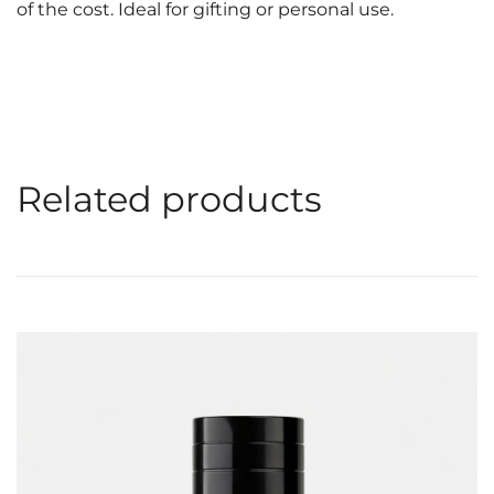
of the cost. Ideal for gifting or personal use.
Related products