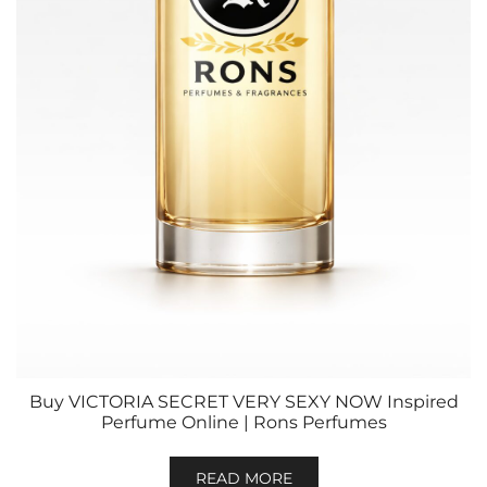
Buy VICTORIA SECRET VERY SEXY NOW Inspired
Perfume Online | Rons Perfumes
READ MORE