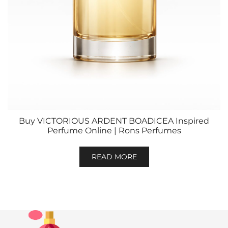
Buy VICTORIOUS ARDENT BOADICEA Inspired
Perfume Online | Rons Perfumes
READ MORE