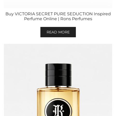
Buy VICTORIA SECRET PURE SEDUCTION Inspired
Perfume Online | Rons Perfumes
READ MORE