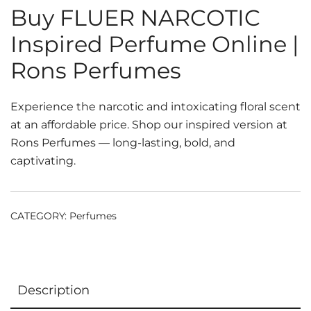
Buy FLUER NARCOTIC
Inspired Perfume Online |
Rons Perfumes
Experience the narcotic and intoxicating floral scent
at an affordable price. Shop our inspired version at
Rons Perfumes — long-lasting, bold, and
captivating.
CATEGORY:
Perfumes
Description