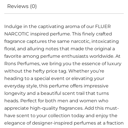
Reviews (0)
Indulge in the captivating aroma of our FLUER
NARCOTIC inspired perfume. This finely crafted
fragrance captures the same narcotic, intoxicating
floral, and alluring notes that made the original a
favorite among perfume enthusiasts worldwide. At
Rons Perfumes, we bring you the essence of luxury
without the hefty price tag. Whether you’re
heading to a special event or elevating your
everyday style, this perfume offers impressive
longevity and a beautiful scent trail that turns
heads. Perfect for both men and women who
appreciate high-quality fragrances. Add this must-
have scent to your collection today and enjoy the
elegance of designer-inspired perfumes at a fraction