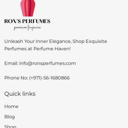
Unleash Your Inner Elegance, Shop Exquisite
Perfumes at Perfume Haven!
Email:
info@ronsperfumes.com
Phone No:
(+971)-56-1680866
Quick links
Home
Blog
Shop