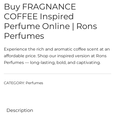
Buy FRAGNANCE
COFFEE Inspired
Perfume Online | Rons
Perfumes
Experience the rich and aromatic coffee scent at an
affordable price. Shop our inspired version at Rons
Perfumes — long-lasting, bold, and captivating.
CATEGORY:
Perfumes
Description