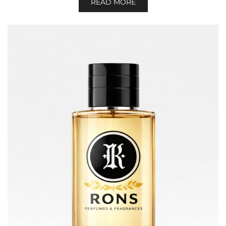
READ MORE