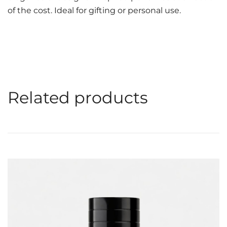
of the cost. Ideal for gifting or personal use.
Related products