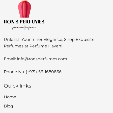
Unleash Your Inner Elegance, Shop Exquisite
Perfumes at Perfume Haven!
Email:
info@ronsperfumes.com
Phone No:
(+971)-56-1680866
Quick links
Home
Blog