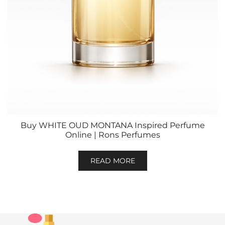
Buy WHITE OUD MONTANA Inspired Perfume
Online | Rons Perfumes
READ MORE