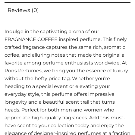
Reviews (0)
Indulge in the captivating aroma of our
FRAGNANCE COFFEE inspired perfume. This finely
crafted fragrance captures the same rich, aromatic
coffee, and alluring notes that made the original a
favorite among perfume enthusiasts worldwide. At
Rons Perfumes, we bring you the essence of luxury
without the hefty price tag. Whether you’re
heading to a special event or elevating your
everyday style, this perfume offers impressive
longevity and a beautiful scent trail that turns
heads. Perfect for both men and women who
appreciate high-quality fragrances. Add this must-
have scent to your collection today and enjoy the
elegance of designer-inspired perfumes at a fraction