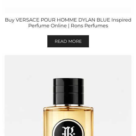
Buy VERSACE POUR HOMME DYLAN BLUE Inspired
Perfume Online | Rons Perfumes
READ MORE