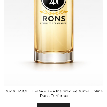
Buy XERJOFF ERBA PURA Inspired Perfume Online
| Rons Perfumes