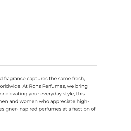
 fragrance captures the same fresh,
worldwide. At Rons Perfumes, we bring
r elevating your everyday style, this
oth men and women who appreciate high-
esigner-inspired perfumes at a fraction of