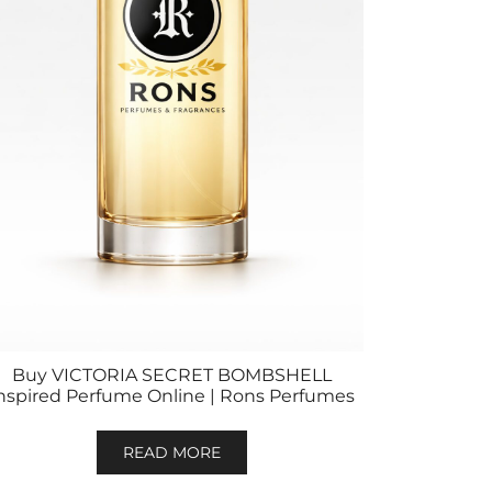
Buy VICTORIA SECRET BOMBSHELL
nspired Perfume Online | Rons Perfumes
READ MORE