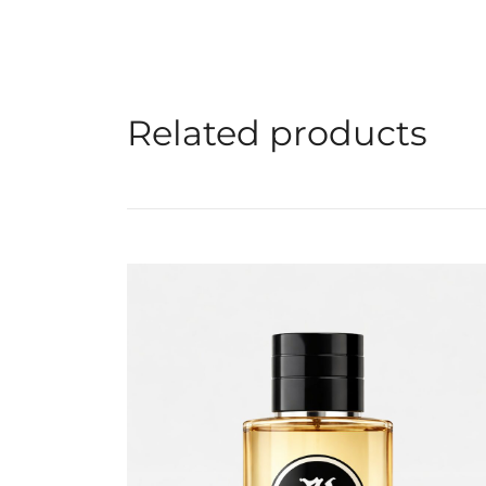
Related products