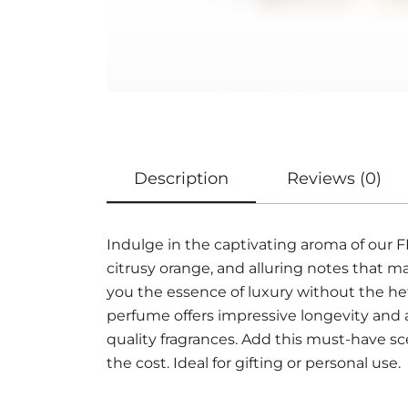
Description
Reviews (0)
Indulge in the captivating aroma of our
citrusy orange, and alluring notes that 
you the essence of luxury without the hef
perfume offers impressive longevity and 
quality fragrances. Add this must-have sc
the cost. Ideal for gifting or personal use.