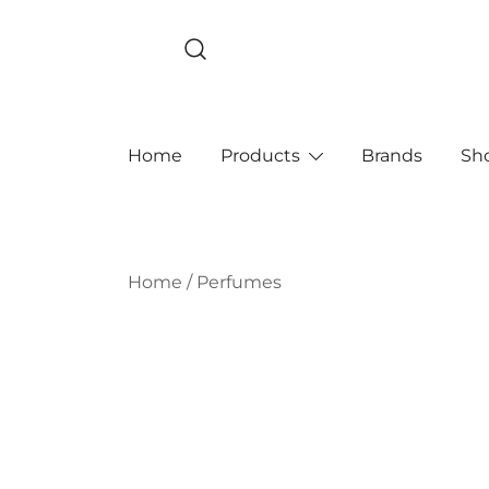
Skip
to
content
Home
Products
Brands
Sh
Home
/
Perfumes