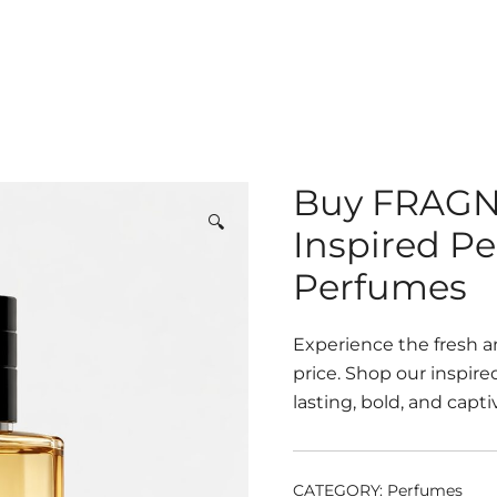
Buy FRAG
🔍
Inspired P
Perfumes
Experience the fresh a
price. Shop our inspir
lasting, bold, and capti
CATEGORY:
Perfumes