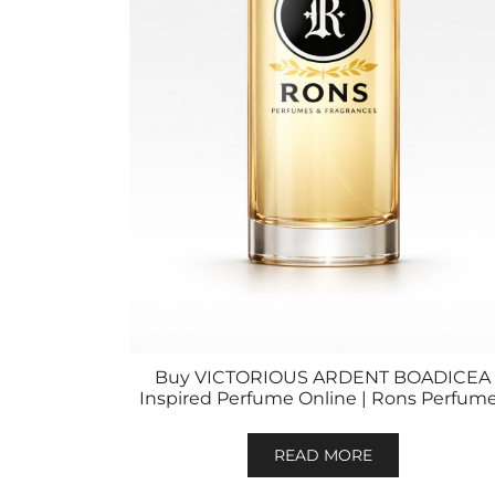
Buy VICTORIOUS ARDENT BOADICEA
Inspired Perfume Online | Rons Perfum
READ MORE