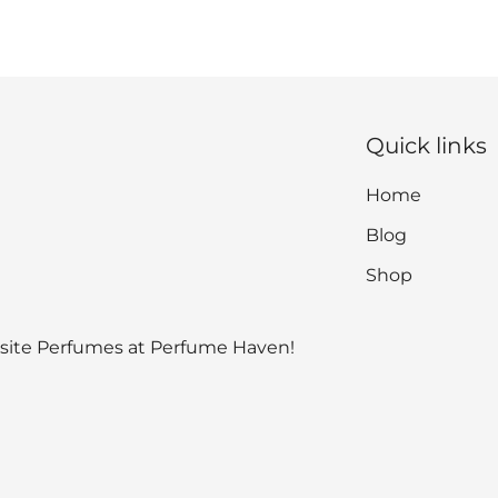
Quick links
Home
Blog
Shop
isite Perfumes at Perfume Haven!