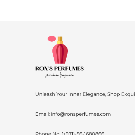
Unleash Your Inner Elegance, Shop Exqu
Email:
info@ronsperfumes.com
Phone No:
(+971)-56-1680866