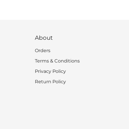
About
Orders
Terms & Conditions
Privacy Policy
Return Policy