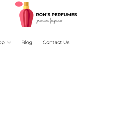
Rons Perfumes – Your Trusted Source for Inspired F
Rons Perfumes & Fragrances – Buy Orig
and A
op
Blog
Contact Us