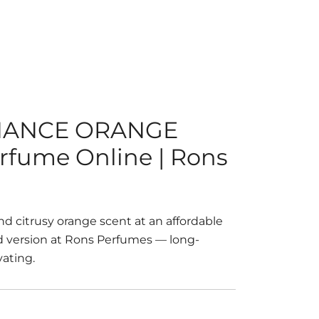
NANCE ORANGE
erfume Online | Rons
nd citrusy orange scent at an affordable
ed version at Rons Perfumes — long-
vating.