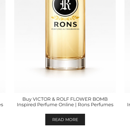
Buy VICTOR & ROLF FLOWER BOMB
es
Inspired Perfume Online | Rons Perfumes
I
READ MORE