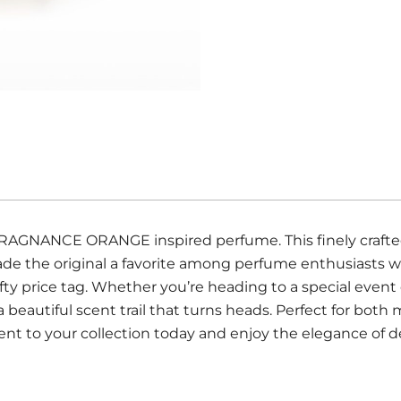
 FRAGNANCE ORANGE inspired perfume. This finely crafted
made the original a favorite among perfume enthusiasts 
ty price tag. Whether you’re heading to a special event o
a beautiful scent trail that turns heads. Perfect for b
ent to your collection today and enjoy the elegance of d