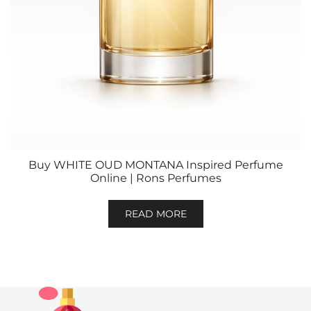
Buy WHITE OUD MONTANA Inspired Perfume
Online | Rons Perfumes
READ MORE