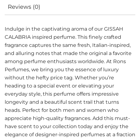
Reviews (0)
Indulge in the captivating aroma of our GISSAH
CALABRIA inspired perfume. This finely crafted
fragrance captures the same fresh, Italian-inspired,
and alluring notes that made the original a favorite
among perfume enthusiasts worldwide. At Rons
Perfumes, we bring you the essence of luxury
without the hefty price tag. Whether you’re
heading to a special event or elevating your
everyday style, this perfume offers impressive
longevity and a beautiful scent trail that turns
heads. Perfect for both men and women who
appreciate high-quality fragrances. Add this must-
have scent to your collection today and enjoy the
elegance of designer-inspired perfumes at a fraction