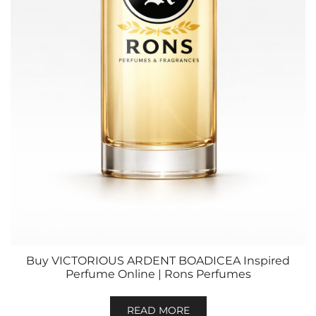
Buy VICTORIOUS ARDENT BOADICEA Inspired
Perfume Online | Rons Perfumes
READ MORE