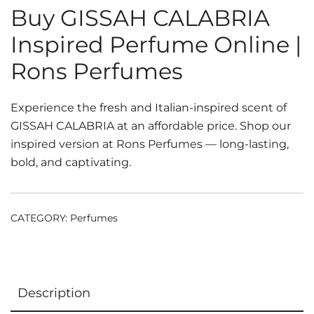
Buy GISSAH CALABRIA
Inspired Perfume Online |
Rons Perfumes
Experience the fresh and Italian-inspired scent of
GISSAH CALABRIA at an affordable price. Shop our
inspired version at Rons Perfumes — long-lasting,
bold, and captivating.
CATEGORY:
Perfumes
Description