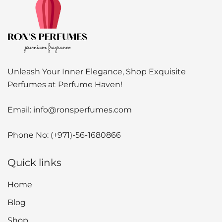
Unleash Your Inner Elegance, Shop Exquisite
Perfumes at Perfume Haven!
Email:
info@ronsperfumes.com
Phone No:
(+971)-56-1680866
Quick links
Home
Blog
Shop