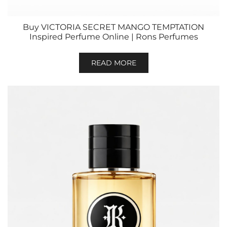
Buy VICTORIA SECRET MANGO TEMPTATION
Inspired Perfume Online | Rons Perfumes
READ MORE