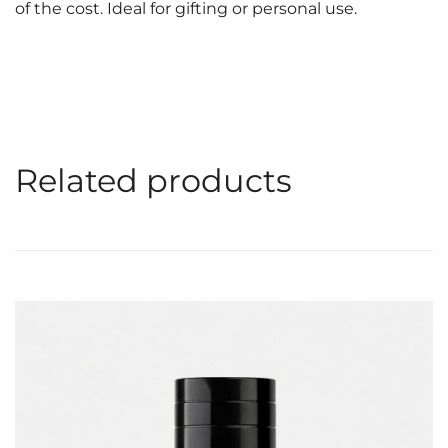
of the cost. Ideal for gifting or personal use.
Related products