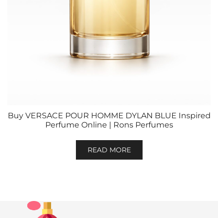
Buy VERSACE POUR HOMME DYLAN BLUE Inspired
Perfume Online | Rons Perfumes
READ MORE