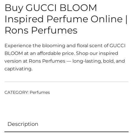
Buy GUCCI BLOOM
Inspired Perfume Online |
Rons Perfumes
Experience the blooming and floral scent of GUCCI
BLOOM at an affordable price. Shop our inspired
version at Rons Perfumes — long-lasting, bold, and
captivating.
CATEGORY:
Perfumes
Description