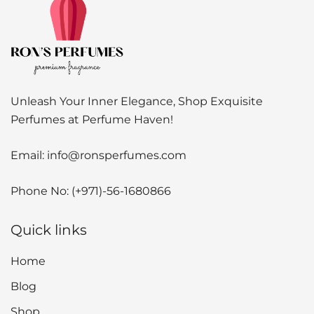
Unleash Your Inner Elegance, Shop Exquisite
Perfumes at Perfume Haven!
Email:
info@ronsperfumes.com
Phone No:
(+971)-56-1680866
Quick links
Home
Blog
Shop