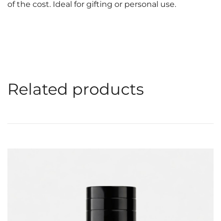
of the cost. Ideal for gifting or personal use.
Related products