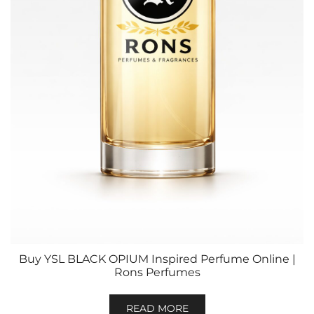
Buy YSL BLACK OPIUM Inspired Perfume Online |
Rons Perfumes
READ MORE