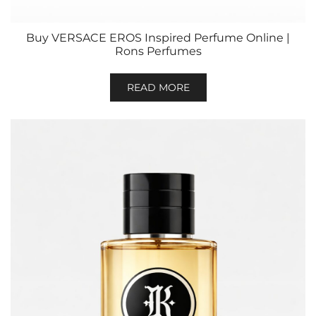
Buy VERSACE EROS Inspired Perfume Online |
Rons Perfumes
READ MORE