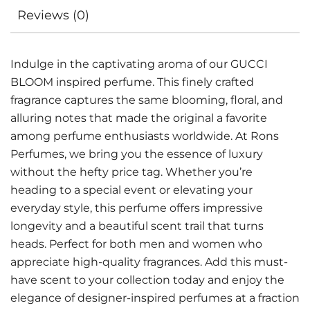
Reviews (0)
Indulge in the captivating aroma of our GUCCI
BLOOM inspired perfume. This finely crafted
fragrance captures the same blooming, floral, and
alluring notes that made the original a favorite
among perfume enthusiasts worldwide. At Rons
Perfumes, we bring you the essence of luxury
without the hefty price tag. Whether you’re
heading to a special event or elevating your
everyday style, this perfume offers impressive
longevity and a beautiful scent trail that turns
heads. Perfect for both men and women who
appreciate high-quality fragrances. Add this must-
have scent to your collection today and enjoy the
elegance of designer-inspired perfumes at a fraction