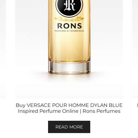
Buy VERSACE POUR HOMME DYLAN BLUE
Inspired Perfume Online | Rons Perfumes
READ MORE