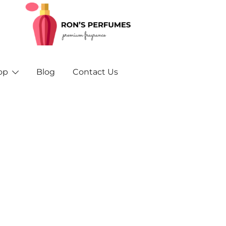
Rons Perfumes – Your Trusted Source for Inspired F
Rons Perfumes & Fragrances – Buy Orig
and A
op
Blog
Contact Us