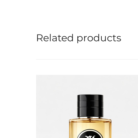
Related products