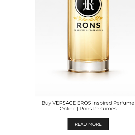
Buy VERSACE EROS Inspired Perfume
Online | Rons Perfumes
READ MORE