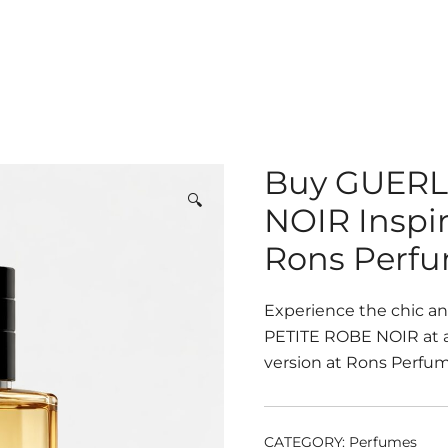
Buy GUERL
🔍
NOIR Inspi
Rons Perf
Experience the chic a
PETITE ROBE NOIR at an
version at Rons Perfume
CATEGORY:
Perfumes