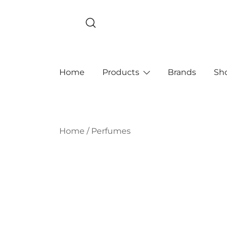
Skip
to
content
Home
Products
Brands
Sh
Home
/
Perfumes