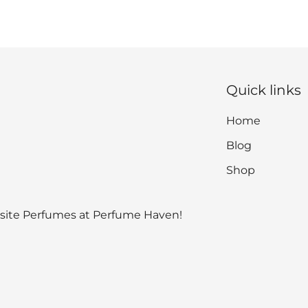
Quick links
Home
Blog
Shop
isite Perfumes at Perfume Haven!