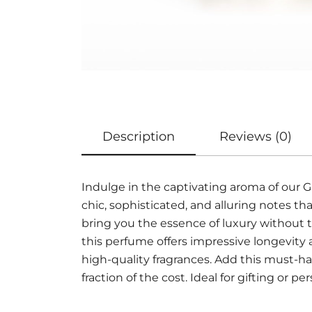
Description
Reviews (0)
Indulge in the captivating aroma of our
chic, sophisticated, and alluring notes 
bring you the essence of luxury without t
this perfume offers impressive longevity
high-quality fragrances. Add this must-ha
fraction of the cost. Ideal for gifting or pe