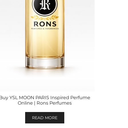
Buy YSL MOON PARIS Inspired Perfume
Online | Rons Perfumes
READ MORE