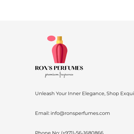
Unleash Your Inner Elegance, Shop Exqu
Email:
info@ronsperfumes.com
Phone No:
(+971)-56-1680866