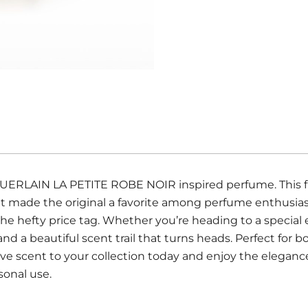
 GUERLAIN LA PETITE ROBE NOIR inspired perfume. This fi
that made the original a favorite among perfume enthusi
he hefty price tag. Whether you’re heading to a special 
 and a beautiful scent trail that turns heads. Perfect f
ve scent to your collection today and enjoy the eleganc
rsonal use.