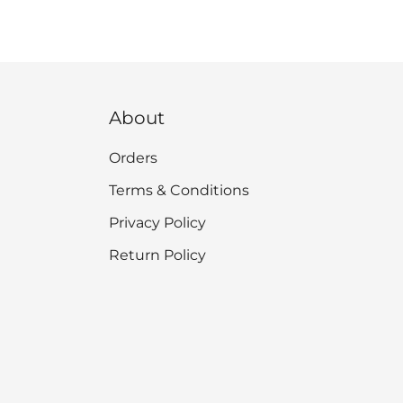
About
Orders
Terms & Conditions
Privacy Policy
Return Policy