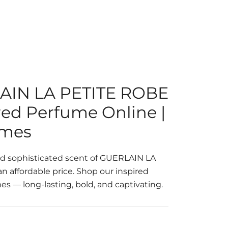
AIN LA PETITE ROBE
red Perfume Online |
umes
nd sophisticated scent of GUERLAIN LA
 affordable price. Shop our inspired
s — long-lasting, bold, and captivating.