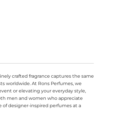
nely crafted fragrance captures the same
asts worldwide. At Rons Perfumes, we
event or elevating your everyday style,
or both men and women who appreciate
e of designer-inspired perfumes at a