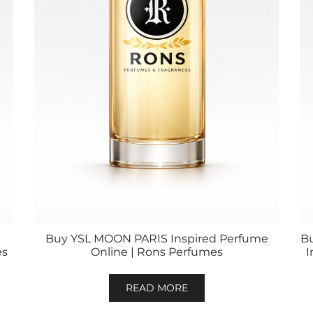
Buy YSL MOON PARIS Inspired Perfume
B
es
Online | Rons Perfumes
I
READ MORE