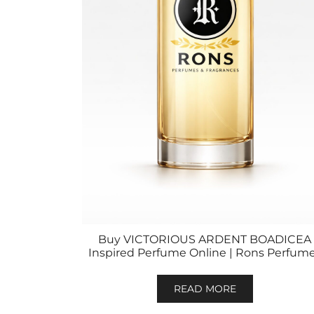
Buy VICTORIOUS ARDENT BOADICEA
Inspired Perfume Online | Rons Perfum
READ MORE