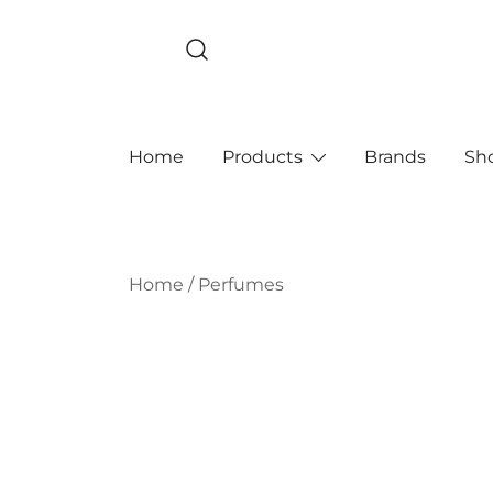
Skip
to
content
Home
Products
Brands
Sh
Home
/
Perfumes