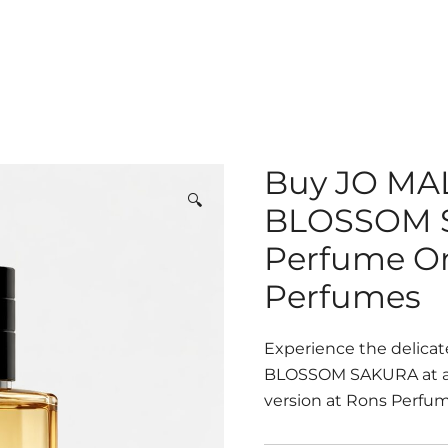
Buy JO M
🔍
BLOSSOM S
Perfume On
Perfumes
Experience the delica
BLOSSOM SAKURA at an 
version at Rons Perfume