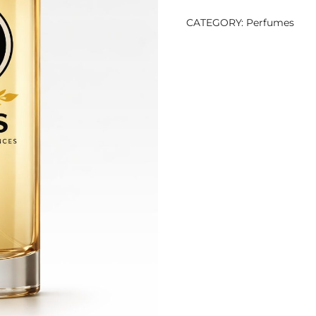
CATEGORY:
Perfumes