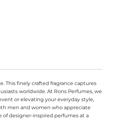
his finely crafted fragrance captures
thusiasts worldwide. At Rons Perfumes, we
event or elevating your everyday style,
or both men and women who appreciate
e of designer-inspired perfumes at a