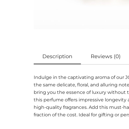
Description
Reviews (0)
Indulge in the captivating aroma of ou
the same delicate, floral, and alluring 
bring you the essence of luxury without t
this perfume offers impressive longevity
high-quality fragrances. Add this must-ha
fraction of the cost. Ideal for gifting or pe