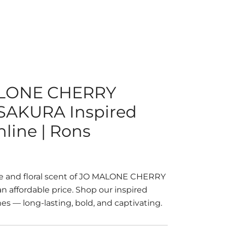
ALONE CHERRY
AKURA Inspired
line | Rons
te and floral scent of JO MALONE CHERRY
affordable price. Shop our inspired
s — long-lasting, bold, and captivating.