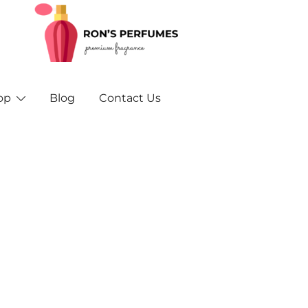
Rons Perfumes – Your Trusted Source for Inspired F
Rons Perfumes & Fragrances – Buy Orig
and A
op
Blog
Contact Us