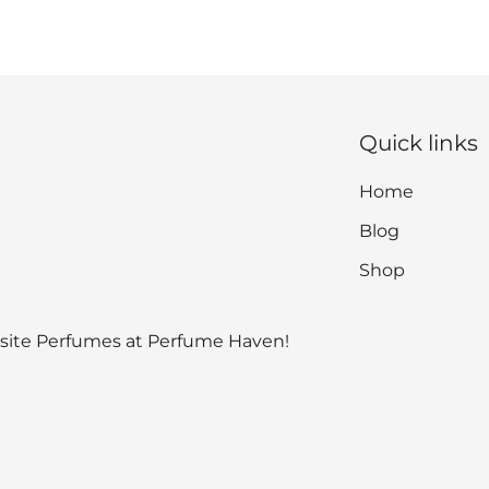
Quick links
Home
Blog
Shop
isite Perfumes at Perfume Haven!