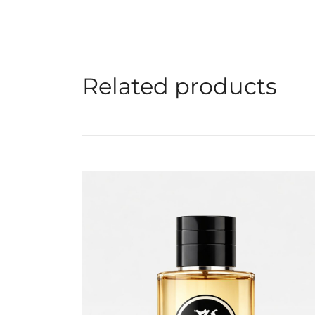
Related products