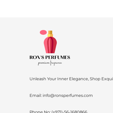
Unleash Your Inner Elegance, Shop Exqu
Email:
info@ronsperfumes.com
Phone No:
(+971)-56-1680866