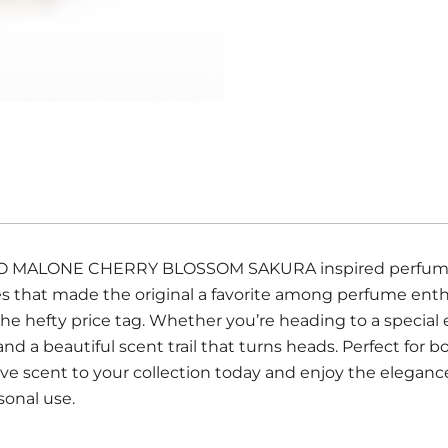
r JO MALONE CHERRY BLOSSOM SAKURA inspired perfume. T
notes that made the original a favorite among perfume en
he hefty price tag. Whether you’re heading to a special 
 and a beautiful scent trail that turns heads. Perfect f
ve scent to your collection today and enjoy the eleganc
rsonal use.