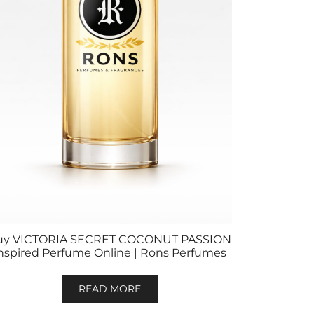
uy VICTORIA SECRET COCONUT PASSION
nspired Perfume Online | Rons Perfumes
READ MORE