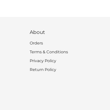
About
Orders
Terms & Conditions
Privacy Policy
Return Policy