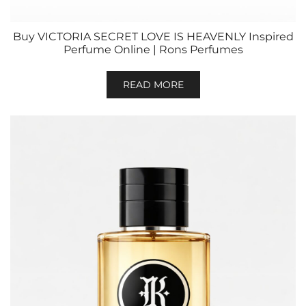
Buy VICTORIA SECRET LOVE IS HEAVENLY Inspired
Perfume Online | Rons Perfumes
READ MORE