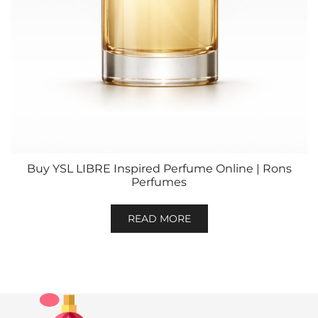
Buy YSL LIBRE Inspired Perfume Online | Rons
Perfumes
READ MORE