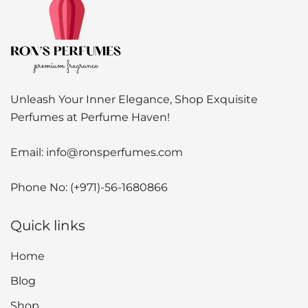
Unleash Your Inner Elegance, Shop Exquisite
Perfumes at Perfume Haven!
Email:
info@ronsperfumes.com
Phone No:
(+971)-56-1680866
Quick links
Home
Blog
Shop