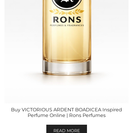
Buy VICTORIOUS ARDENT BOADICEA Inspired
Perfume Online | Rons Perfumes
READ MORE