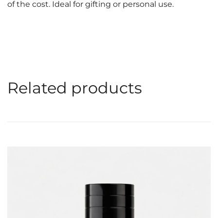
of the cost. Ideal for gifting or personal use.
Related products