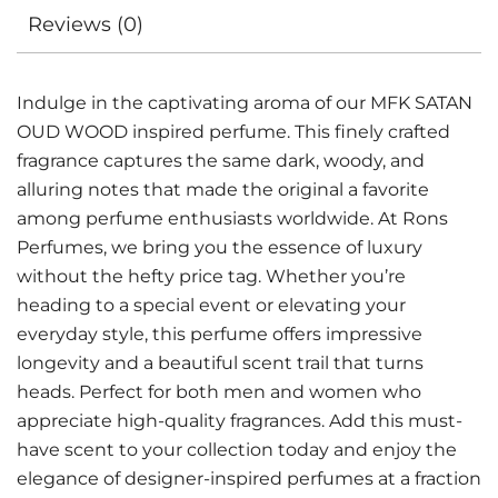
Reviews (0)
Indulge in the captivating aroma of our MFK SATAN
OUD WOOD inspired perfume. This finely crafted
fragrance captures the same dark, woody, and
alluring notes that made the original a favorite
among perfume enthusiasts worldwide. At Rons
Perfumes, we bring you the essence of luxury
without the hefty price tag. Whether you’re
heading to a special event or elevating your
everyday style, this perfume offers impressive
longevity and a beautiful scent trail that turns
heads. Perfect for both men and women who
appreciate high-quality fragrances. Add this must-
have scent to your collection today and enjoy the
elegance of designer-inspired perfumes at a fraction