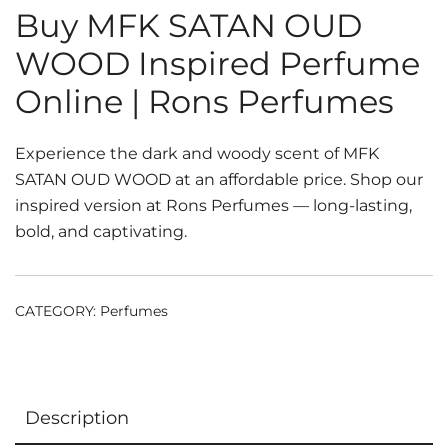
Buy MFK SATAN OUD
WOOD Inspired Perfume
Online | Rons Perfumes
Experience the dark and woody scent of MFK
SATAN OUD WOOD at an affordable price. Shop our
inspired version at Rons Perfumes — long-lasting,
bold, and captivating.
CATEGORY:
Perfumes
Description