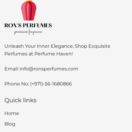
Unleash Your Inner Elegance, Shop Exquisite
Perfumes at Perfume Haven!
Email:
info@ronsperfumes.com
Phone No:
(+971)-56-1680866
Quick links
Home
Blog