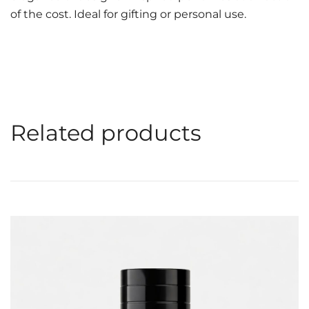
of the cost. Ideal for gifting or personal use.
Related products