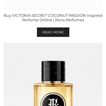
Buy VICTORIA SECRET COCONUT PASSION Inspired
Perfume Online | Rons Perfumes
READ MORE