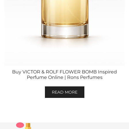
Buy VICTOR & ROLF FLOWER BOMB Inspired
Perfume Online | Rons Perfumes
READ MORE