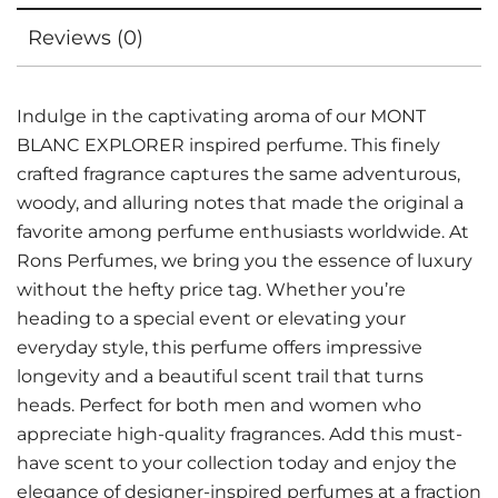
Reviews (0)
Indulge in the captivating aroma of our MONT
BLANC EXPLORER inspired perfume. This finely
crafted fragrance captures the same adventurous,
woody, and alluring notes that made the original a
favorite among perfume enthusiasts worldwide. At
Rons Perfumes, we bring you the essence of luxury
without the hefty price tag. Whether you’re
heading to a special event or elevating your
everyday style, this perfume offers impressive
longevity and a beautiful scent trail that turns
heads. Perfect for both men and women who
appreciate high-quality fragrances. Add this must-
have scent to your collection today and enjoy the
elegance of designer-inspired perfumes at a fraction