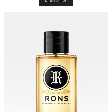
READ MORE