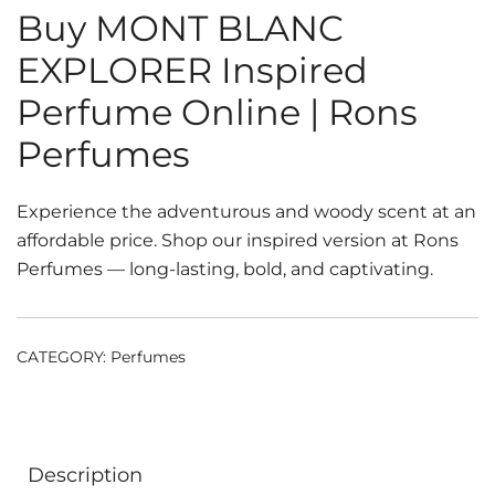
Buy MONT BLANC
EXPLORER Inspired
Perfume Online | Rons
Perfumes
Experience the adventurous and woody scent at an
affordable price. Shop our inspired version at Rons
Perfumes — long-lasting, bold, and captivating.
CATEGORY:
Perfumes
Description