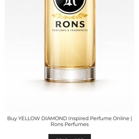
Buy YELLOW DIAMOND Inspired Perfume Online |
Rons Perfumes