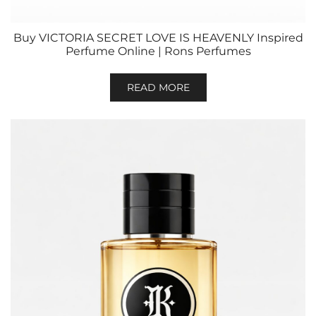
Buy VICTORIA SECRET LOVE IS HEAVENLY Inspired
Perfume Online | Rons Perfumes
READ MORE