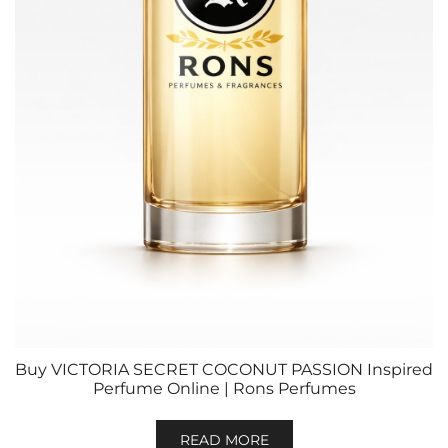
Buy VICTORIA SECRET COCONUT PASSION Inspired
Perfume Online | Rons Perfumes
READ MORE