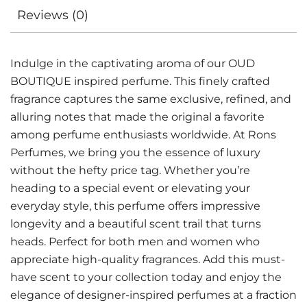
Reviews (0)
Indulge in the captivating aroma of our OUD
BOUTIQUE inspired perfume. This finely crafted
fragrance captures the same exclusive, refined, and
alluring notes that made the original a favorite
among perfume enthusiasts worldwide. At Rons
Perfumes, we bring you the essence of luxury
without the hefty price tag. Whether you’re
heading to a special event or elevating your
everyday style, this perfume offers impressive
longevity and a beautiful scent trail that turns
heads. Perfect for both men and women who
appreciate high-quality fragrances. Add this must-
have scent to your collection today and enjoy the
elegance of designer-inspired perfumes at a fraction