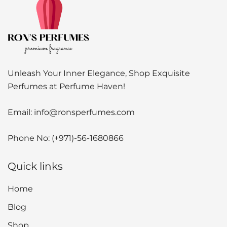
Unleash Your Inner Elegance, Shop Exquisite
Perfumes at Perfume Haven!
Email:
info@ronsperfumes.com
Phone No:
(+971)-56-1680866
Quick links
Home
Blog
Shop