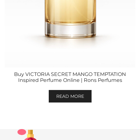
Buy VICTORIA SECRET MANGO TEMPTATION
Inspired Perfume Online | Rons Perfumes
READ MORE