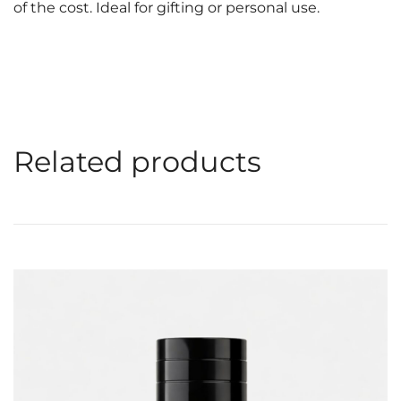
of the cost. Ideal for gifting or personal use.
Related products