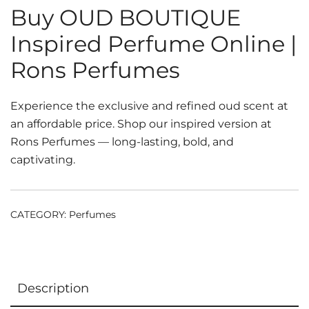
Buy OUD BOUTIQUE
Inspired Perfume Online |
Rons Perfumes
Experience the exclusive and refined oud scent at
an affordable price. Shop our inspired version at
Rons Perfumes — long-lasting, bold, and
captivating.
CATEGORY:
Perfumes
Description