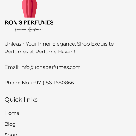
Unleash Your Inner Elegance, Shop Exquisite
Perfumes at Perfume Haven!
Email:
info@ronsperfumes.com
Phone No:
(+971)-56-1680866
Quick links
Home
Blog
Shop