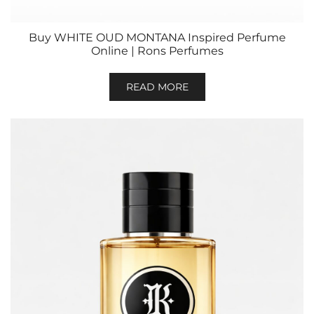
Buy WHITE OUD MONTANA Inspired Perfume
Online | Rons Perfumes
READ MORE