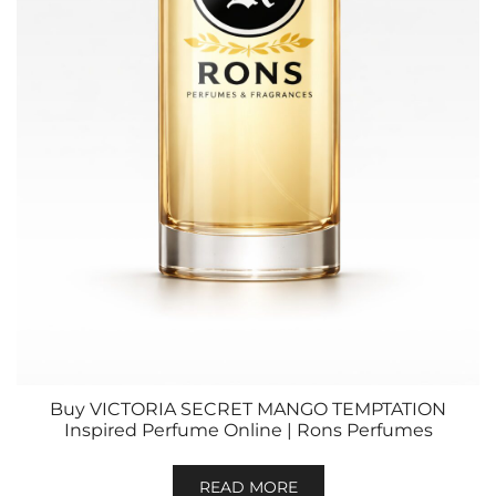
Buy VICTORIA SECRET MANGO TEMPTATION
Inspired Perfume Online | Rons Perfumes
READ MORE