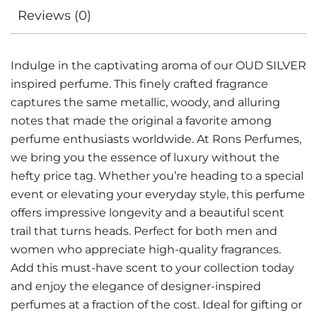
Reviews (0)
Indulge in the captivating aroma of our OUD SILVER
inspired perfume. This finely crafted fragrance
captures the same metallic, woody, and alluring
notes that made the original a favorite among
perfume enthusiasts worldwide. At Rons Perfumes,
we bring you the essence of luxury without the
hefty price tag. Whether you’re heading to a special
event or elevating your everyday style, this perfume
offers impressive longevity and a beautiful scent
trail that turns heads. Perfect for both men and
women who appreciate high-quality fragrances.
Add this must-have scent to your collection today
and enjoy the elegance of designer-inspired
perfumes at a fraction of the cost. Ideal for gifting or