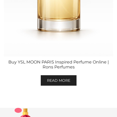
Buy YSL MOON PARIS Inspired Perfume Online |
Rons Perfumes
READ MORE