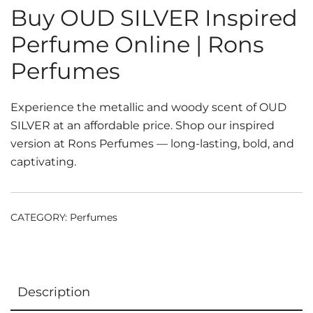
Buy OUD SILVER Inspired
Perfume Online | Rons
Perfumes
Experience the metallic and woody scent of OUD
SILVER at an affordable price. Shop our inspired
version at Rons Perfumes — long-lasting, bold, and
captivating.
CATEGORY:
Perfumes
Description