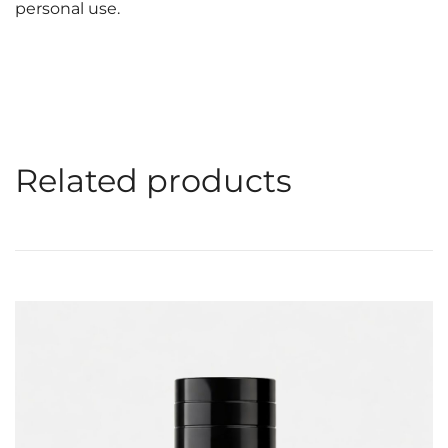
personal use.
Related products