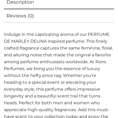
Description
Reviews (0)
Indulge in the captivating aroma of our PERFUME
DE MARLEY DELINA inspired perfume. This finely
crafted fragrance captures the same feminine, floral,
and alluring notes that made the original a favorite
among perfume enthusiasts worldwide. At Rons
Perfumes, we bring you the essence of luxury
without the hefty price tag. Whether you’re
heading to a special event or elevating your
everyday style, this perfume offers impressive
longevity and a beautiful scent trail that turns
heads. Perfect for both men and women who
appreciate high-quality fragrances. Add this must-
have scent to your collection today and enjoy the