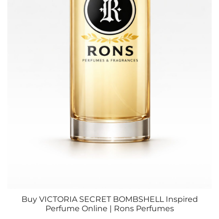
Buy VICTORIA SECRET BOMBSHELL Inspired
Perfume Online | Rons Perfumes