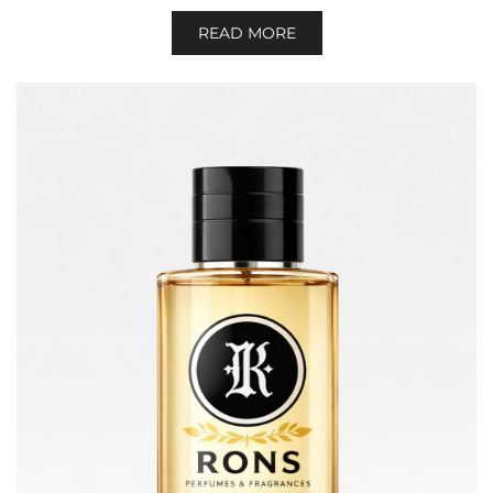
READ MORE