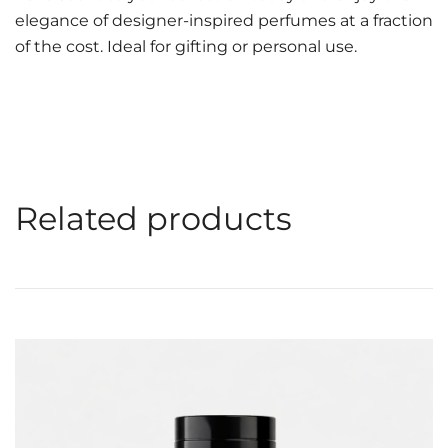
elegance of designer-inspired perfumes at a fraction
of the cost. Ideal for gifting or personal use.
Related products