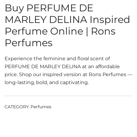
Buy PERFUME DE
MARLEY DELINA Inspired
Perfume Online | Rons
Perfumes
Experience the feminine and floral scent of
PERFUME DE MARLEY DELINA at an affordable
price. Shop our inspired version at Rons Perfumes —
long-lasting, bold, and captivating.
CATEGORY:
Perfumes