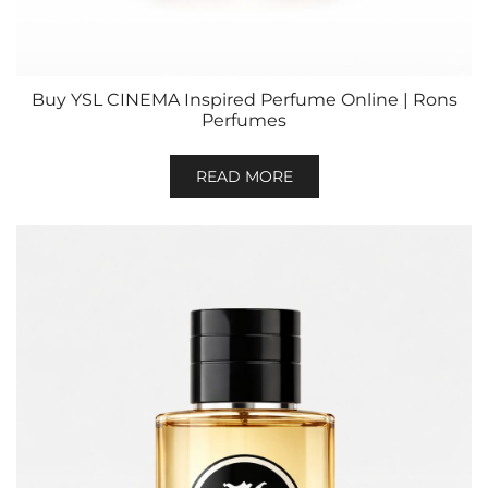
Buy YSL CINEMA Inspired Perfume Online | Rons
Perfumes
READ MORE