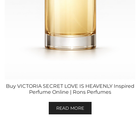
Buy VICTORIA SECRET LOVE IS HEAVENLY Inspired
Perfume Online | Rons Perfumes
READ MORE