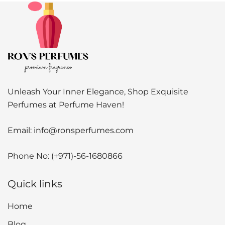
Unleash Your Inner Elegance, Shop Exquisite
Perfumes at Perfume Haven!
Email:
info@ronsperfumes.com
Phone No:
(+971)-56-1680866
Quick links
Home
Blog