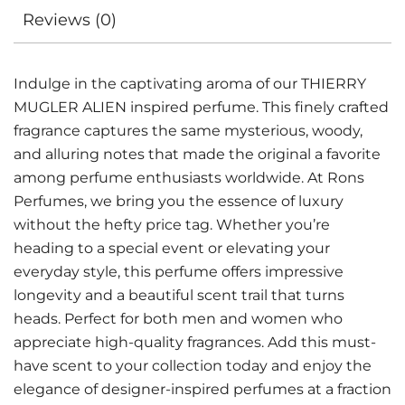
Reviews (0)
Indulge in the captivating aroma of our THIERRY
MUGLER ALIEN inspired perfume. This finely crafted
fragrance captures the same mysterious, woody,
and alluring notes that made the original a favorite
among perfume enthusiasts worldwide. At Rons
Perfumes, we bring you the essence of luxury
without the hefty price tag. Whether you’re
heading to a special event or elevating your
everyday style, this perfume offers impressive
longevity and a beautiful scent trail that turns
heads. Perfect for both men and women who
appreciate high-quality fragrances. Add this must-
have scent to your collection today and enjoy the
elegance of designer-inspired perfumes at a fraction