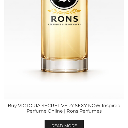
Buy VICTORIA SECRET VERY SEXY NOW Inspired
Perfume Online | Rons Perfumes
READ MORE