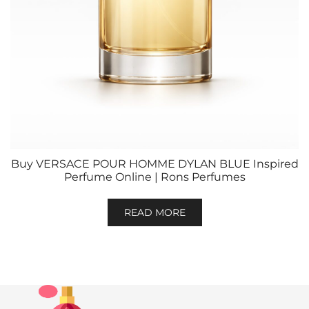
Buy VERSACE POUR HOMME DYLAN BLUE Inspired
Perfume Online | Rons Perfumes
READ MORE