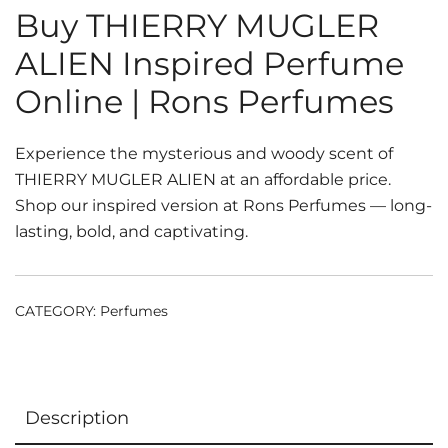
Buy THIERRY MUGLER
ALIEN Inspired Perfume
Online | Rons Perfumes
Experience the mysterious and woody scent of
THIERRY MUGLER ALIEN at an affordable price.
Shop our inspired version at Rons Perfumes — long-
lasting, bold, and captivating.
CATEGORY:
Perfumes
Description