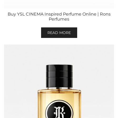
Buy YSL CINEMA Inspired Perfume Online | Rons
Perfumes
READ MORE