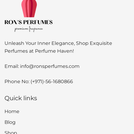
Unleash Your Inner Elegance, Shop Exquisite
Perfumes at Perfume Haven!
Email:
info@ronsperfumes.com
Phone No:
(+971)-56-1680866
Quick links
Home
Blog
Shop