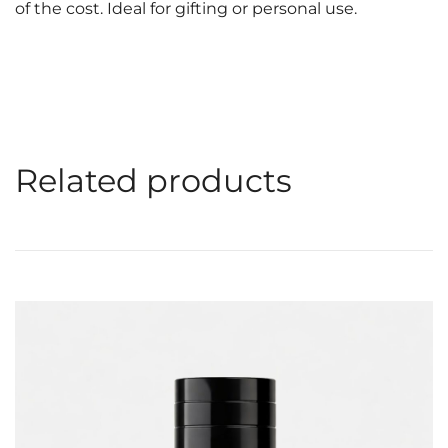
of the cost. Ideal for gifting or personal use.
Related products