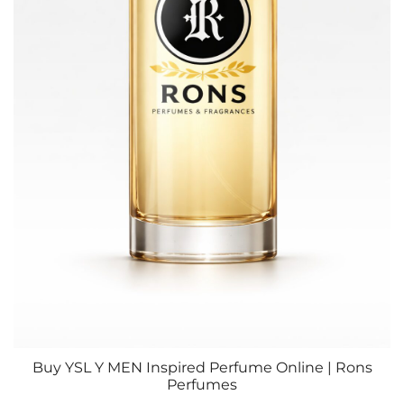
Buy YSL Y MEN Inspired Perfume Online | Rons
Perfumes