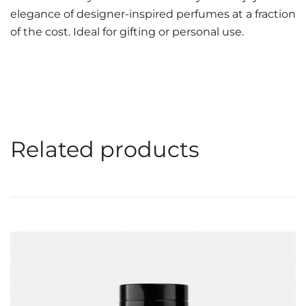
elegance of designer-inspired perfumes at a fraction
of the cost. Ideal for gifting or personal use.
Related products