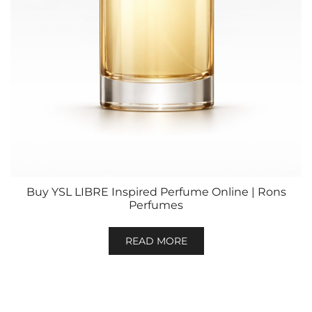
Buy YSL LIBRE Inspired Perfume Online | Rons
Perfumes
READ MORE