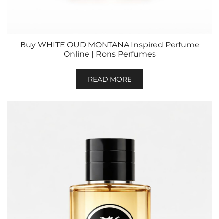
Buy WHITE OUD MONTANA Inspired Perfume
Online | Rons Perfumes
READ MORE