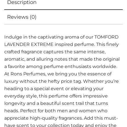
Description
Reviews (0)
Indulge in the captivating aroma of our TOMFORD
LAVENDER EXTREME inspired perfume. This finely
crafted fragrance captures the same intense,
aromatic, and alluring notes that made the original
a favorite among perfume enthusiasts worldwide.
At Rons Perfumes, we bring you the essence of
luxury without the hefty price tag. Whether you’re
heading to a special event or elevating your
everyday style, this perfume offers impressive
longevity and a beautiful scent trail that turns
heads. Perfect for both men and women who
appreciate high-quality fragrances. Add this must-
have scent to your collection today and enjoy the