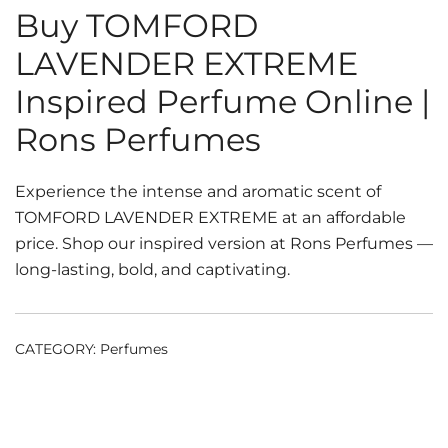
Buy TOMFORD
LAVENDER EXTREME
Inspired Perfume Online |
Rons Perfumes
Experience the intense and aromatic scent of
TOMFORD LAVENDER EXTREME at an affordable
price. Shop our inspired version at Rons Perfumes —
long-lasting, bold, and captivating.
CATEGORY:
Perfumes