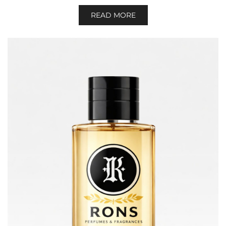
READ MORE