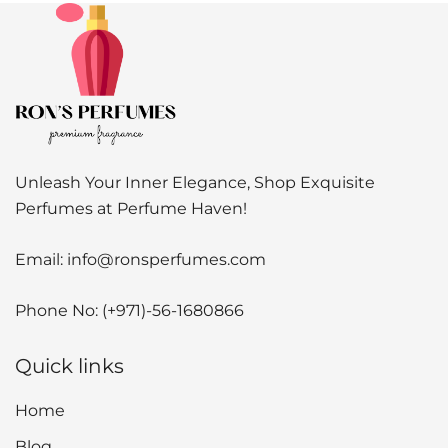
Unleash Your Inner Elegance, Shop Exquisite
Perfumes at Perfume Haven!
Email:
info@ronsperfumes.com
Phone No:
(+971)-56-1680866
Quick links
Home
Blog