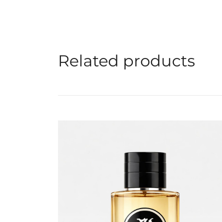
Related products