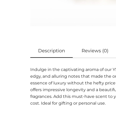
Description
Reviews (0)
Indulge in the captivating aroma of our 
edgy, and alluring notes that made the o
essence of luxury without the hefty price
offers impressive longevity and a beautif
fragrances. Add this must-have scent to y
cost. Ideal for gifting or personal use.