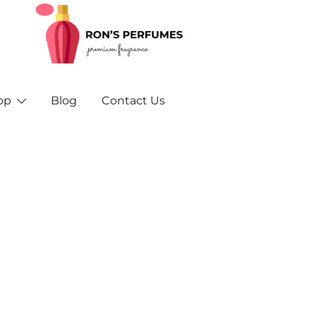
Rons Perfumes – Your Trusted Source for Inspired F
Rons Perfumes & Fragrances – Buy Orig
and A
op
Blog
Contact Us