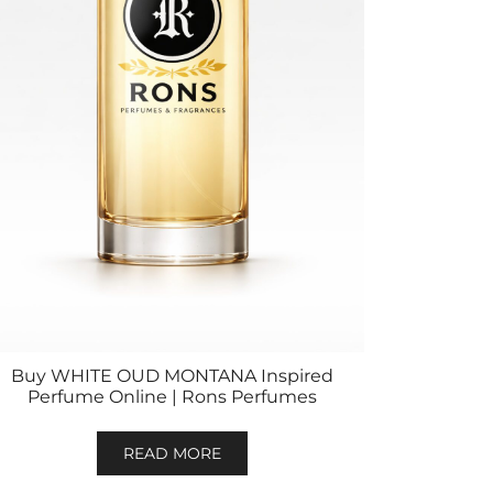
Buy WHITE OUD MONTANA Inspired
Perfume Online | Rons Perfumes
READ MORE