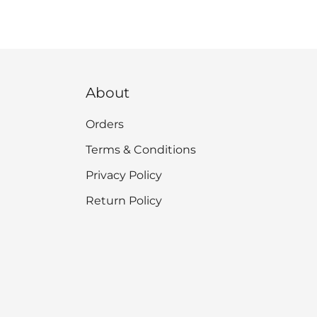
About
Orders
Terms & Conditions
Privacy Policy
Return Policy