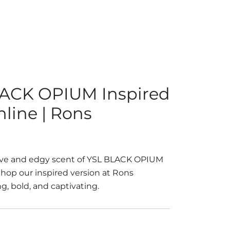
ACK OPIUM Inspired
line | Rons
ive and edgy scent of YSL BLACK OPIUM
 Shop our inspired version at Rons
g, bold, and captivating.