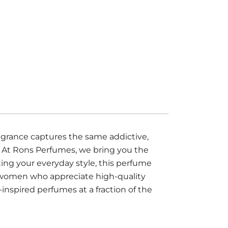
agrance captures the same addictive,
. At Rons Perfumes, we bring you the
ting your everyday style, this perfume
nd women who appreciate high-quality
inspired perfumes at a fraction of the