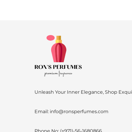
Unleash Your Inner Elegance, Shop Exqu
Email:
info@ronsperfumes.com
Phone No:
(+971)-56-1680866