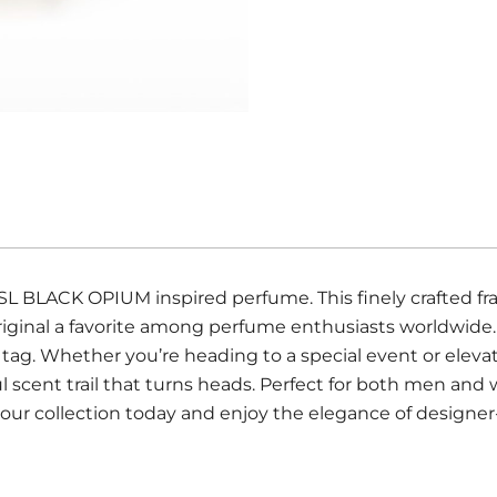
YSL BLACK OPIUM inspired perfume. This finely crafted fr
riginal a favorite among perfume enthusiasts worldwide
 tag. Whether you’re heading to a special event or eleva
ul scent trail that turns heads. Perfect for both men a
our collection today and enjoy the elegance of designer-