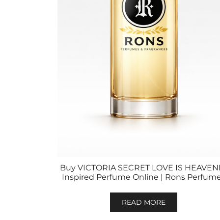
Buy VICTORIA SECRET LOVE IS HEAVEN
Inspired Perfume Online | Rons Perfum
READ MORE