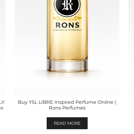
LY
Buy YSL LIBRE Inspired Perfume Online |
es
Rons Perfumes
READ MORE