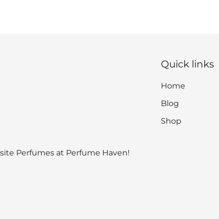
Quick links
Home
Blog
Shop
isite Perfumes at Perfume Haven!