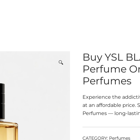
Buy YSL BL
🔍
Perfume On
Perfumes
Experience the addict
at an affordable price.
Perfumes — long-lastin
CATEGORY:
Perfumes