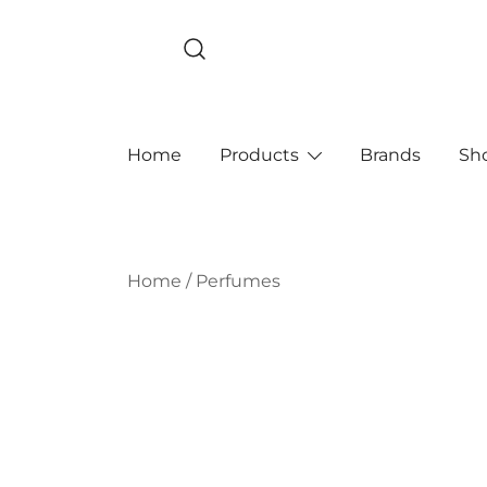
Skip
to
content
Home
Products
Brands
Sh
Home
/
Perfumes