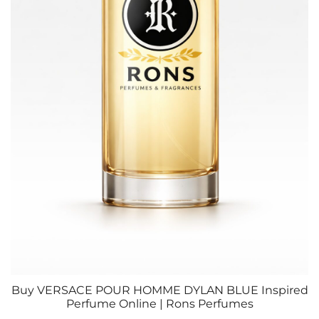
Buy VERSACE POUR HOMME DYLAN BLUE Inspired
Perfume Online | Rons Perfumes