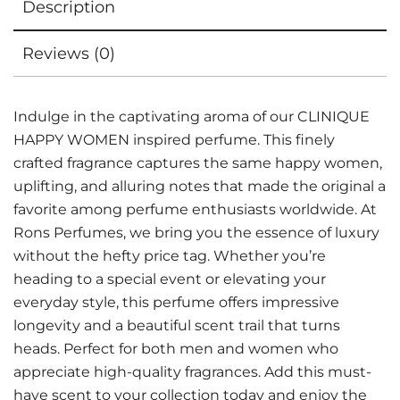
Description
Reviews (0)
Indulge in the captivating aroma of our CLINIQUE
HAPPY WOMEN inspired perfume. This finely
crafted fragrance captures the same happy women,
uplifting, and alluring notes that made the original a
favorite among perfume enthusiasts worldwide. At
Rons Perfumes, we bring you the essence of luxury
without the hefty price tag. Whether you’re
heading to a special event or elevating your
everyday style, this perfume offers impressive
longevity and a beautiful scent trail that turns
heads. Perfect for both men and women who
appreciate high-quality fragrances. Add this must-
have scent to your collection today and enjoy the