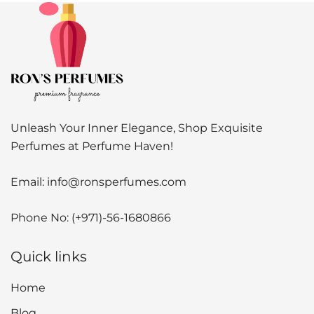
Unleash Your Inner Elegance, Shop Exquisite
Perfumes at Perfume Haven!
Email:
info@ronsperfumes.com
Phone No:
(+971)-56-1680866
Quick links
Home
Blog