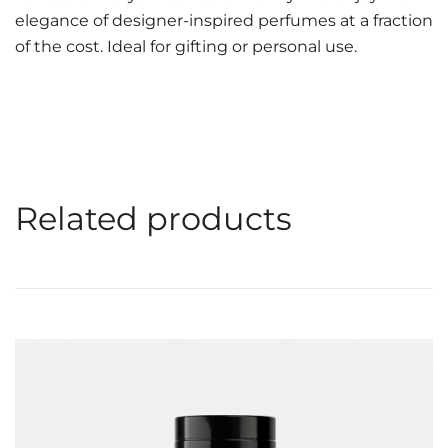
elegance of designer-inspired perfumes at a fraction
of the cost. Ideal for gifting or personal use.
Related products