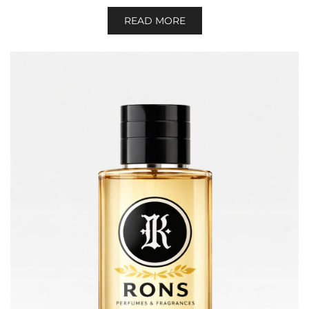
READ MORE