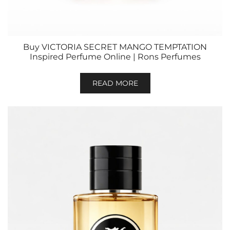
Buy VICTORIA SECRET MANGO TEMPTATION
Inspired Perfume Online | Rons Perfumes
READ MORE