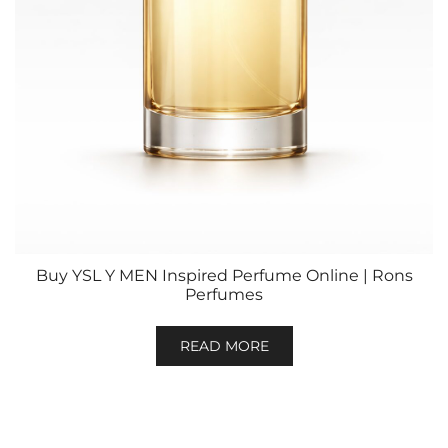
Buy YSL Y MEN Inspired Perfume Online | Rons
Perfumes
READ MORE