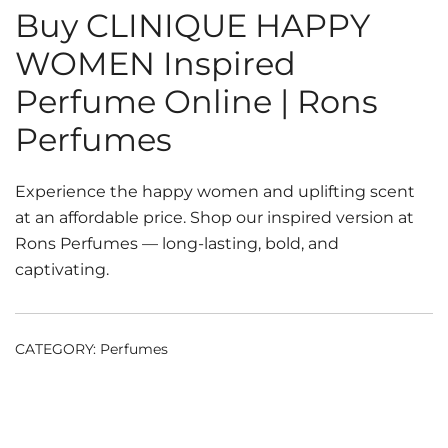
Buy CLINIQUE HAPPY
WOMEN Inspired
Perfume Online | Rons
Perfumes
Experience the happy women and uplifting scent
at an affordable price. Shop our inspired version at
Rons Perfumes — long-lasting, bold, and
captivating.
CATEGORY:
Perfumes