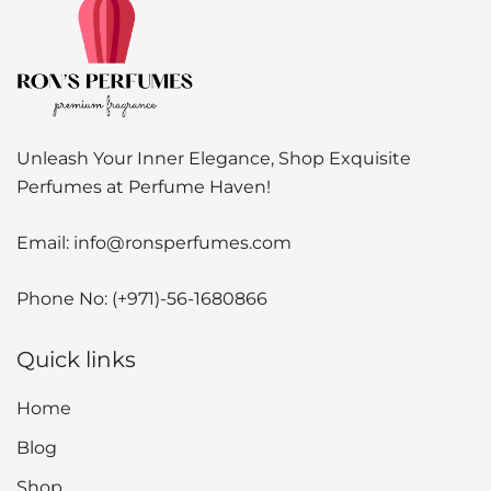
Unleash Your Inner Elegance, Shop Exquisite
Perfumes at Perfume Haven!
Email:
info@ronsperfumes.com
Phone No:
(+971)-56-1680866
Quick links
Home
Blog
Shop