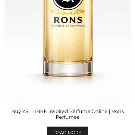
Buy YSL LIBRE Inspired Perfume Online | Rons
Perfumes
READ MORE