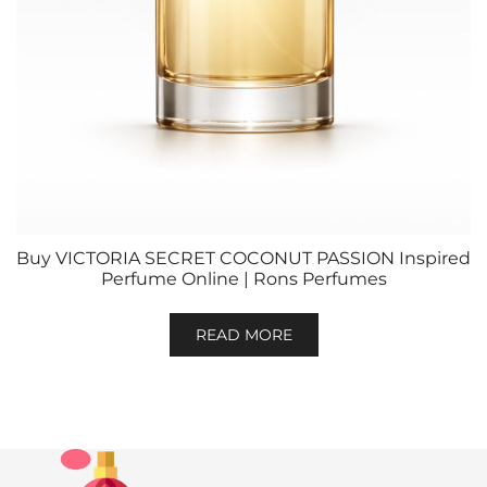
Buy VICTORIA SECRET COCONUT PASSION Inspired
Perfume Online | Rons Perfumes
READ MORE