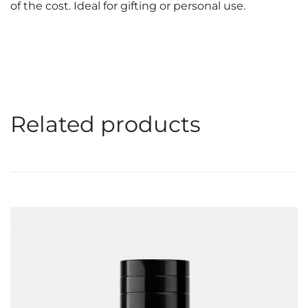
of the cost. Ideal for gifting or personal use.
Related products