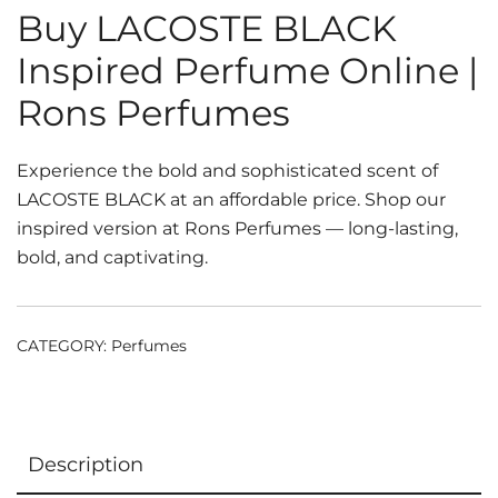
Buy LACOSTE BLACK
Inspired Perfume Online |
Rons Perfumes
Experience the bold and sophisticated scent of
LACOSTE BLACK at an affordable price. Shop our
inspired version at Rons Perfumes — long-lasting,
bold, and captivating.
CATEGORY:
Perfumes
Description