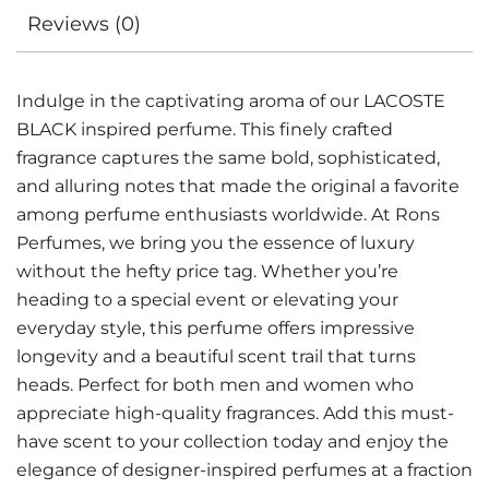
Reviews (0)
Indulge in the captivating aroma of our LACOSTE
BLACK inspired perfume. This finely crafted
fragrance captures the same bold, sophisticated,
and alluring notes that made the original a favorite
among perfume enthusiasts worldwide. At Rons
Perfumes, we bring you the essence of luxury
without the hefty price tag. Whether you’re
heading to a special event or elevating your
everyday style, this perfume offers impressive
longevity and a beautiful scent trail that turns
heads. Perfect for both men and women who
appreciate high-quality fragrances. Add this must-
have scent to your collection today and enjoy the
elegance of designer-inspired perfumes at a fraction