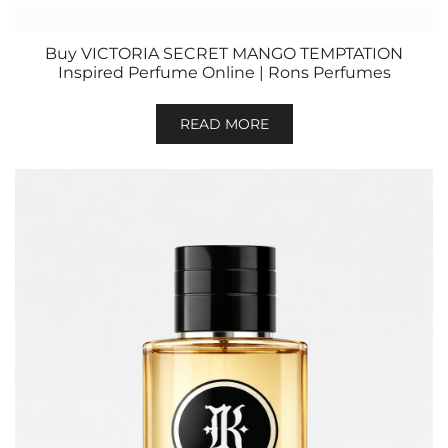
Buy VICTORIA SECRET MANGO TEMPTATION
Inspired Perfume Online | Rons Perfumes
READ MORE